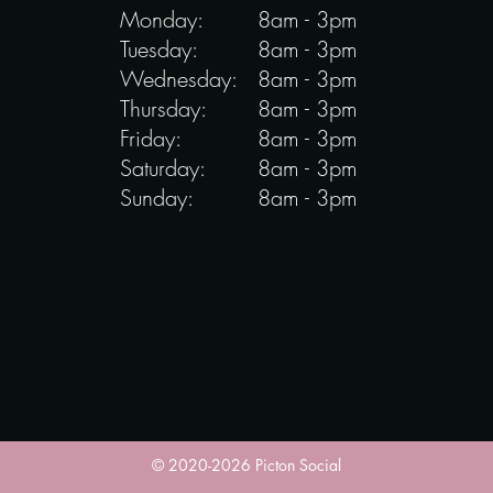
Monday:
8am - 3pm
Tuesday:
8am - 3pm
Wednesday:
8am - 3pm
Thursday:
8am - 3pm
Friday:
8am - 3pm
Saturday:
8am - 3pm
Sunday:
8am - 3pm
© 2020-2026 Picton Social