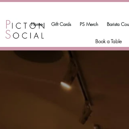
Home
Gift Cards
PS Merch
Barista Cou
Book a Table