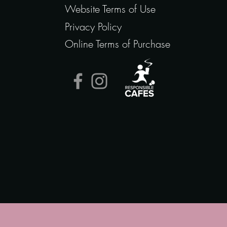
Website Terms of Use
Privacy Policy
Online Terms of Purchase