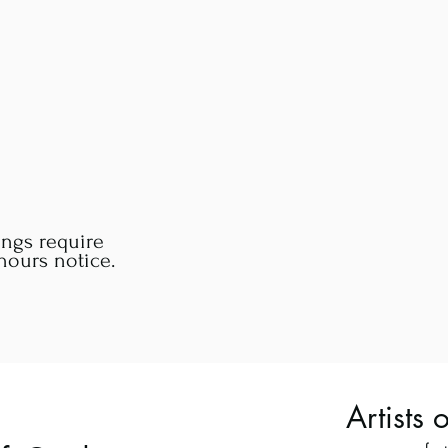
ings require
ours notice.
Artists 