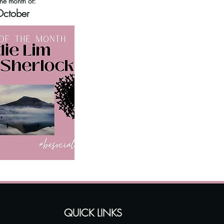
the month of:
ctober
QUICK LINKS