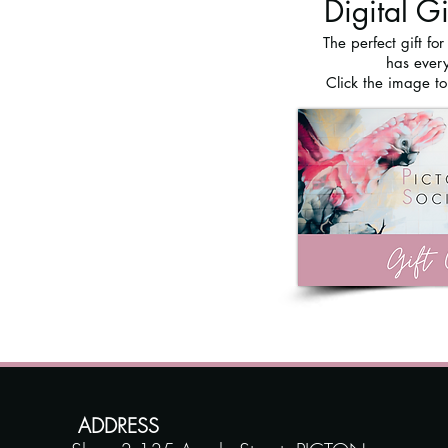
Digital G
The perfect gift fo
has every
Click the image t
ADDRESS