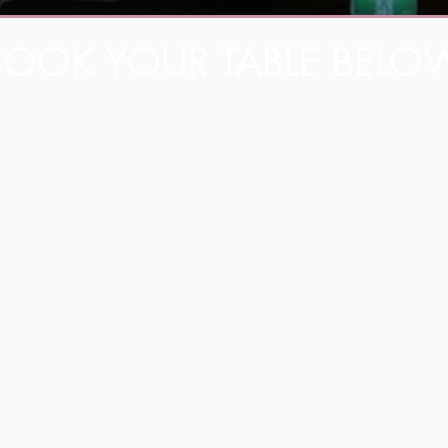
BOOK YOUR TABLE BELO