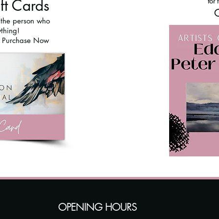
ift Cards
for 
O
r the person who
thing!
o Purchase Now
OPENING HOURS