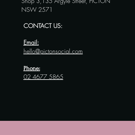
Shop 3,135 Argyle Street,
PICTON
NSW 2571
CONTACT US:
E
mail
:
hello@
pictonsocial.com
Phone:
02 4677 5865