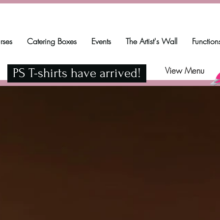
rses
Catering Boxes
Events
The Artist's Wall
Function
View Menu
PS T-shirts have arrived!