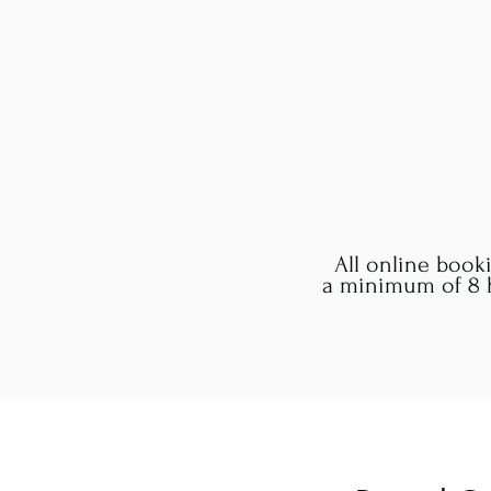
All online book
a minimum of 8 h