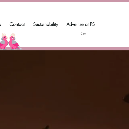
s
Contact
Sustainability
Advertise at PS
Cart