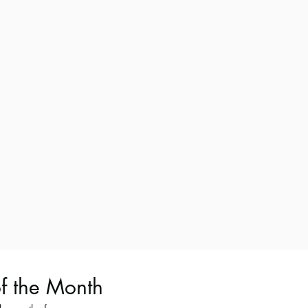
of the Month