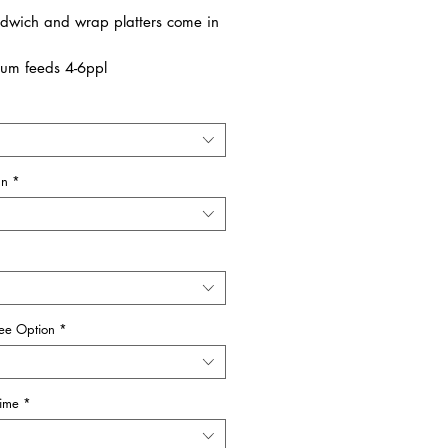
dwich and wrap platters come in
um feeds 4-6ppl
e feeds 8-10ppl
 available in vegetarian
ANT:
an
*
ANDWICHES
are available as a
Free Option
ree Option
*
Time
*