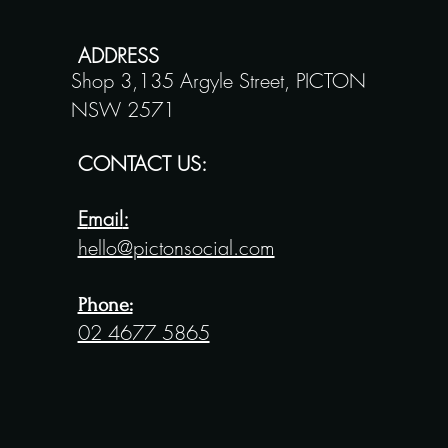
ADDRESS
Shop 3,135 Argyle Street,
PICTON
NSW 2571
CONTACT US:
E
mail
:
hello@
pictonsocial.com
Phone:
02 4677 5865