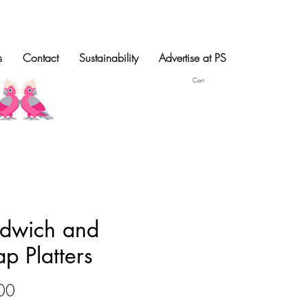
s
Contact
Sustainability
Advertise at PS
Cart
dwich and
p Platters
Price
00