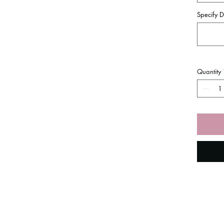
Specify D
Quantity