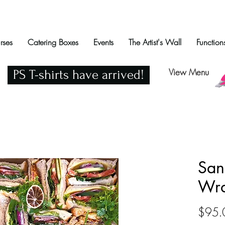
rses
Catering Boxes
Events
The Artist's Wall
Function
View Menu
PS T-shirts have arrived!
San
Wra
$95.