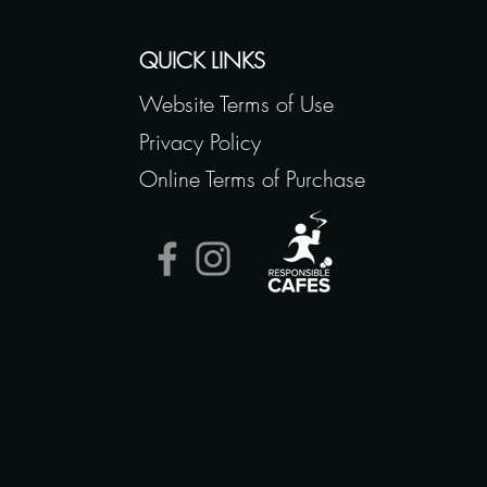
QUICK LINKS
Website Terms of Use
Privacy Policy
Online Terms of Purchase