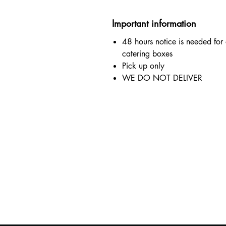
Important information
48 hours notice is needed for
catering boxes
Pick up only
WE DO NOT DELIVER