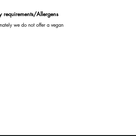
y requirements/Allergens
nately we do not offer a vegan