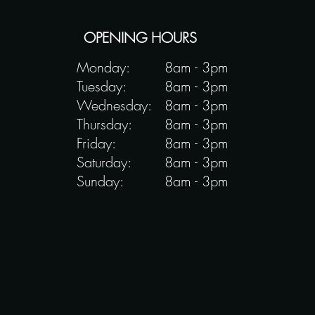
OPENING HOURS
Monday:
8am - 3pm
Tuesday:
8am - 3pm
Wednesday:
8am - 3pm
Thursday:
8am - 3pm
Friday:
8am - 3pm
Saturday:
8am - 3pm
Sunday:
8am - 3pm