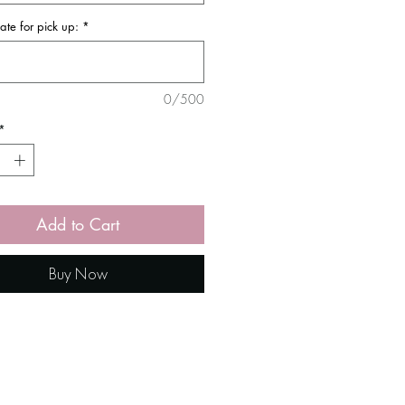
ate for pick up:
*
0/500
*
Add to Cart
Buy Now