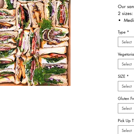
Our san
2 sizes:
Medi
Larg
Type
*
Also
Select
IMPORT
Vegetari
Only
S
Gluten 
Select
SIZE
*
Select
Gluten F
Select
Pick Up 
Select