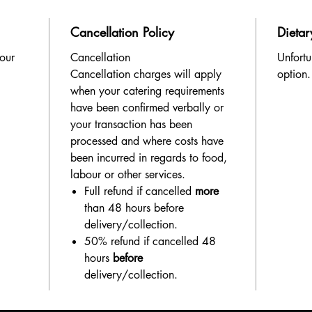
Cancellation Policy
Dietar
 our
Cancellation
Unfortu
Cancellation charges will apply
option.
when your catering requirements
have been confirmed verbally or
your transaction has been
processed and where costs have
been incurred in regards to food,
labour or other services.
Full refund if cancelled
more
than 48 hours before
delivery/collection.
50% refund if cancelled 48
hours
before
delivery/collection.