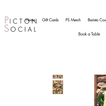
Home
Gift Cards
PS Merch
Barista Cou
Book a Table