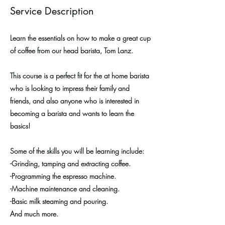
Service Description
Learn the essentials on how to make a great cup
of coffee from our head barista, Tom Lanz.
This course is a perfect fit for the at home barista
who is looking to impress their family and
friends, and also anyone who is interested in
becoming a barista and wants to learn the
basics!
Some of the skills you will be learning include:
-Grinding, tamping and extracting coffee.
-Programming the espresso machine.
-Machine maintenance and cleaning.
-Basic milk steaming and pouring.
And much more.