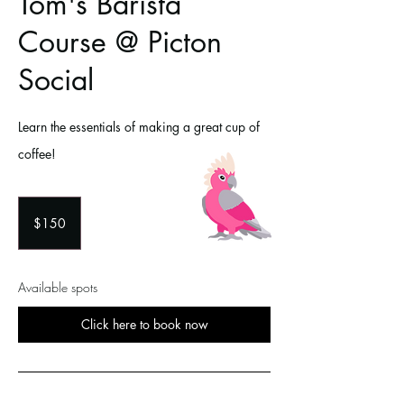
Tom's Barista
Course @ Picton
Social
Learn the essentials of making a great cup of
coffee!
150
Australian
$150
dollars
Available spots
Click here to book now