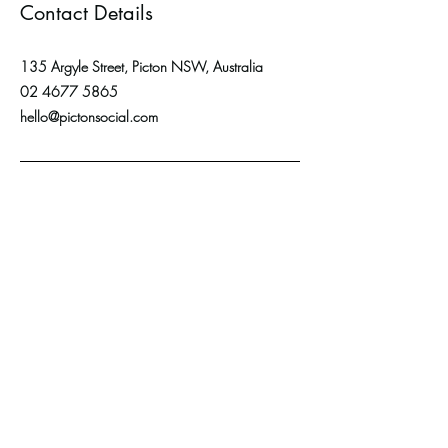
Contact Details
135 Argyle Street, Picton NSW, Australia
02 4677 5865
hello@pictonsocial.com
ADDRESS:
Shop 3,135 Argyle
Street,
PICTON NSW 2571
CONTACT US:
Email: