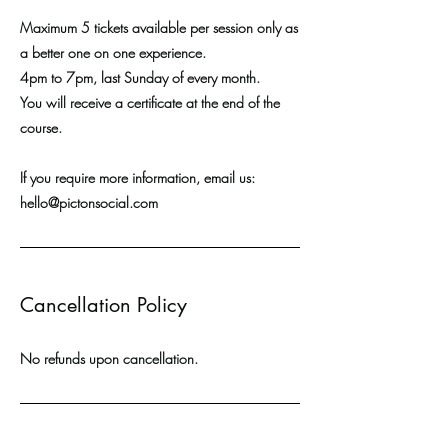
Maximum 5 tickets available per session only as
a better one on one experience.
4pm to 7pm, last Sunday of every month.
You will receive a certificate at the end of the
course.
If you require more information, email us:
hello@pictonsocial.com
Cancellation Policy
No refunds upon cancellation.