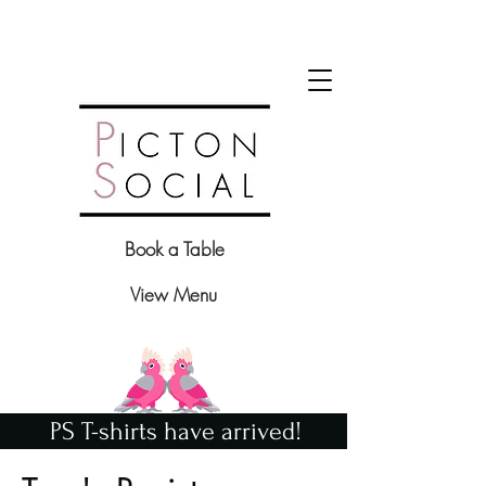
Book a Table
View Menu
PS T-shirts have arrived!