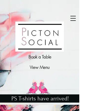
Book a Table
View Menu
PS T-shirts have arrived!