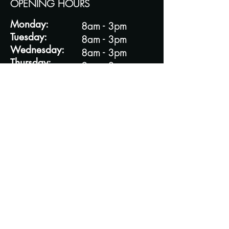
OPENING HOURS
Monday:
8am - 3pm
Tuesday:
8am - 3pm
Wednesday:
8am - 3pm
Thursday:
8am - 3pm
Friday:
8am - 3pm
Saturday:
8am - 3pm
Sunday:
8am - 3pm