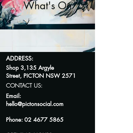
What's On
ADDRESS:
Shop 3,135 Argyle
Street,
PICTON NSW 2571
CONTACT US:
Email:
hello@
pictonsocial.com
Phone:
02 4677 5865